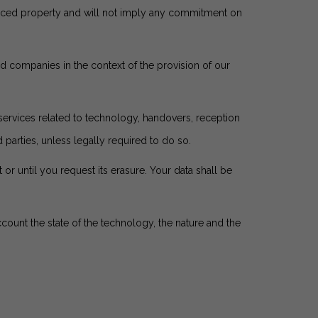
erenced property and will not imply any commitment on
ed companies in the context of the provision of our
ervices related to technology, handovers, reception
parties, unless legally required to do so.
 or until you request its erasure. Your data shall be
ccount the state of the technology, the nature and the