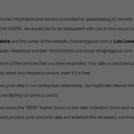
rsonal information and we are committed to guaranteeing its security a
2016 (GDPR), we would like to be transparent with you in how we proc
 data
and the owner of the website
//www.digipiso.com
is
Luis Lun
) - Spain, telephone number +34931316551 and email
info@digipiso.com
.
ision of the services that you have requested. Your data is used and
ip when you request a service, even if it is free.
 your data is our contractual relationship, our legitimate interest (i
y accepting our privacy policy.
you press the "SEND" button found on the data collection forms and wh
e and process your personal data and establish the necessary communic