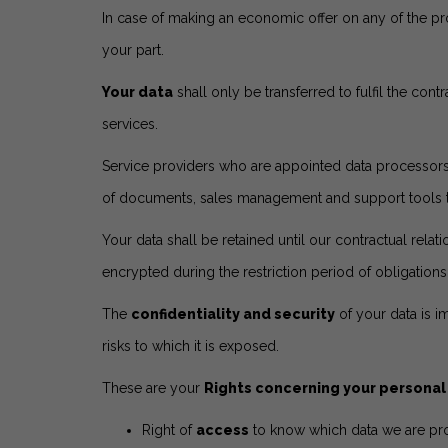
In case of making an economic offer on any of the pro
your part.
Your data
shall only be transferred to fulfil the con
services.
Service providers who are appointed data processors
of documents, sales management and support tools to m
Your data shall be retained until our contractual relat
encrypted during the restriction period of obligation
The
confidentiality and security
of your data is i
risks to which it is exposed.
These are your
Rights concerning your personal
Right of
access
to know which data we are pro