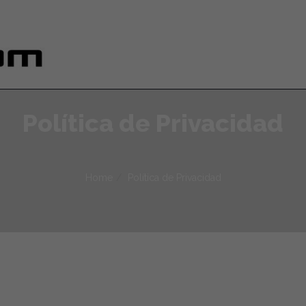
Política de Privacidad
Home
Política de Privacidad