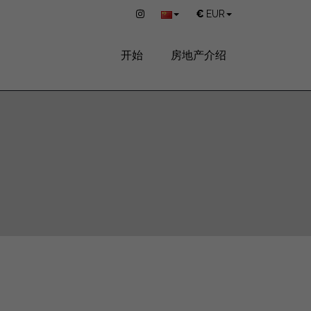
€
EUR
开始
房地产介绍