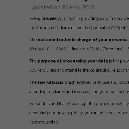
Updated on 25 May 2018
We appreciate your trust in providing us with your pe
the European Parliament and the Council of 27 April 
The
data controller in charge of your personal
68 (local 1), at 08450 Llinars del Vallès (Barcelona
The
purpose of processing your data
is the prov
your enquiries and attend to the contractual relationsh
The
lawful basis
which enables us to use and process
attending to claims and invoices) and your consent b
We understand that you accept the privacy policy if 
accepting our privacy policy, you authorise us to us
have requested.