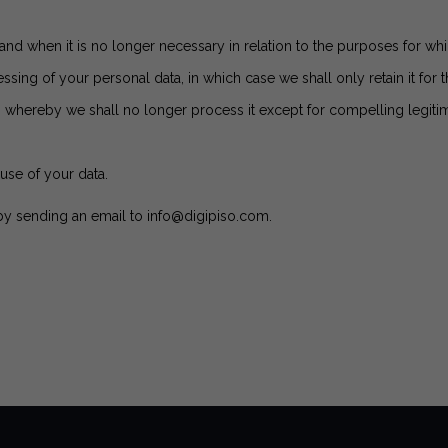
and when it is no longer necessary in relation to the purposes for whi
ssing of your personal data, in which case we shall only retain it for 
, whereby we shall no longer process it except for compelling legitim
use of your data.
 by sending an email to
info@digipiso.com
.