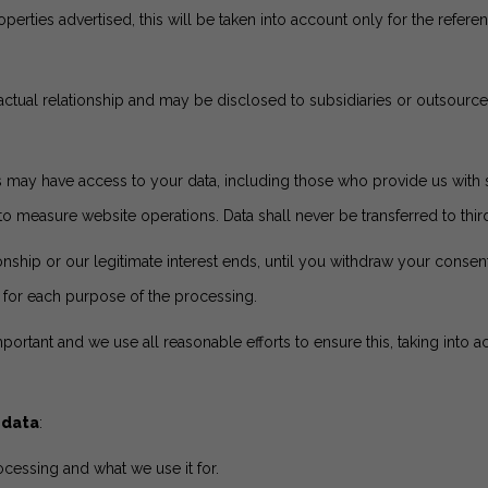
perties advertised, this will be taken into account only for the ref
tractual relationship and may be disclosed to subsidiaries or outsourc
 may have access to your data, including those who provide us with s
easure website operations. Data shall never be transferred to third 
ionship or our legitimate interest ends, until you withdraw your consent
s for each purpose of the processing.
mportant and we use all reasonable efforts to ensure this, taking into a
 data
:
cessing and what we use it for.