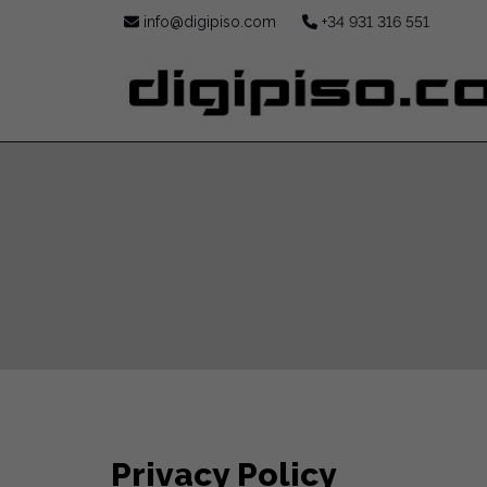
info@digipiso.com
+34 931 316 551
Privacy Policy