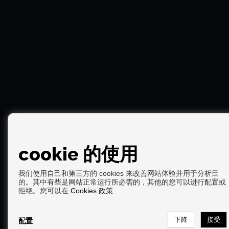
cookie 的使用
我们使用自己和第三方的 cookies 来改善网站体验并用于分析目
的。其中有些是网站正常运行所必需的，其他的您可以进行配置或
Copyright © 2026. 版权所有.
拒绝。您可以在
Cookies 政策
免责声明
|
数据保护政策
|
Cookies policy
通过开发
Inmoenter
配置