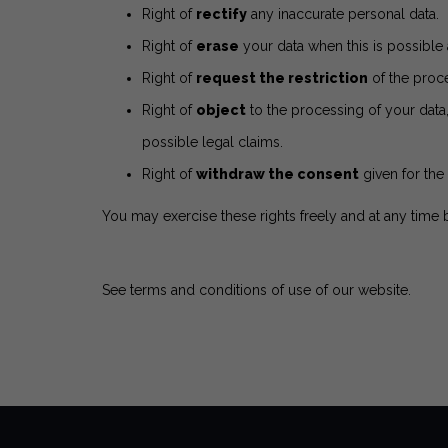
Right of
rectify
any inaccurate personal data.
Right of
erase
your data when this is possible 
Right of
request the restriction
of the proce
Right of
object
to the processing of your data
possible legal claims.
Right of
withdraw the consent
given for the 
You may exercise these rights freely and at any time
See terms and conditions of use of our website
.