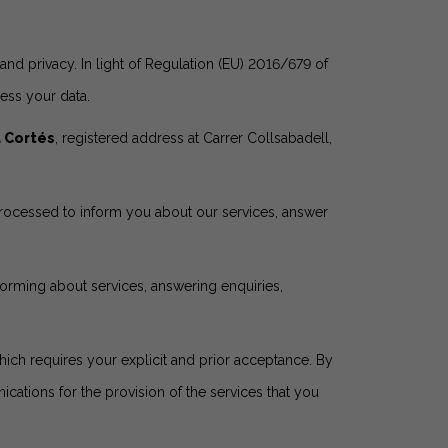
nd privacy. In light of Regulation (EU) 2016/679 of
ess your data.
a Cortés
, registered address at Carrer Collsabadell,
 processed to inform you about our services, answer
nforming about services, answering enquiries,
ich requires your explicit and prior acceptance. By
ations for the provision of the services that you