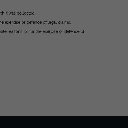
ch it was collected.
the exercise or defence of legal claims.
ate reasons, or for the exercise or defence of