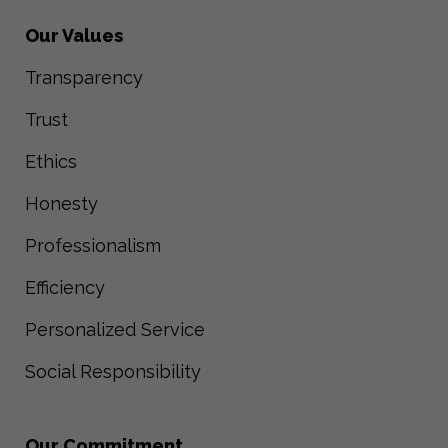
Our Values
Transparency
Trust
Ethics
Honesty
Professionalism
Efficiency
Personalized Service
Social Responsibility
Our Commitment