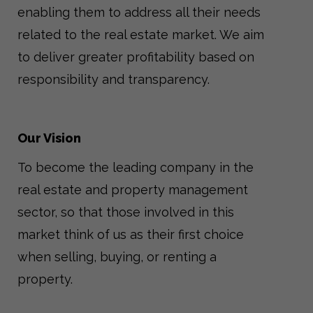
enabling them to address all their needs
related to the real estate market. We aim
to deliver greater profitability based on
responsibility and transparency.
Our Vision
To become the leading company in the
real estate and property management
sector, so that those involved in this
market think of us as their first choice
when selling, buying, or renting a
property.