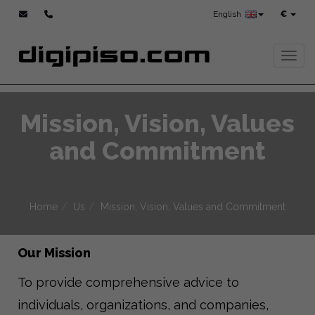
English
€
Toggl
Mission, Vision, Values
and Commitment
Home
Us
Mission, Vision, Values and Commitment
Our Mission
To provide comprehensive advice to
individuals, organizations, and companies,