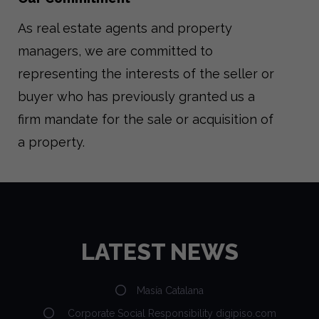
As real estate agents and property
managers, we are committed to
representing the interests of the seller or
buyer who has previously granted us a
firm mandate for the sale or acquisition of
a property.
LATEST NEWS
Masía Catalana
Corporate Social Responsibility digipiso.com