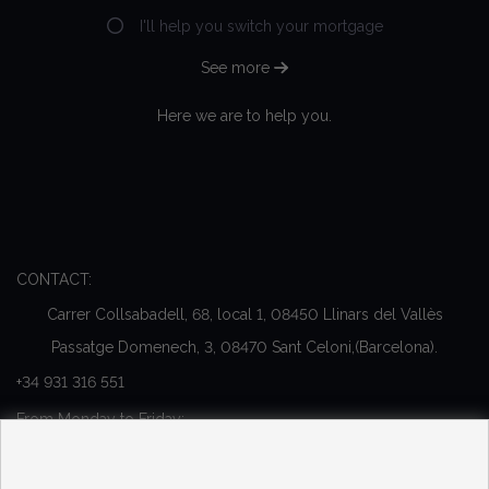
I'll help you switch your mortgage
See more
Here we are to help you.
CONTACT:
Carrer Collsabadell, 68, local 1, 08450 Llinars del Vallès
Passatge Domenech, 3, 08470 Sant Celoni,(Barcelona).
+34 931 316 551
From Monday to Friday:
10:00 - 13:00 y 16:00 - 20:00